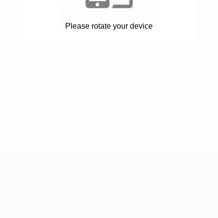
YES
NO
Please rotate your device
INFO
FOTOALBUM
KONTAKT
powered by